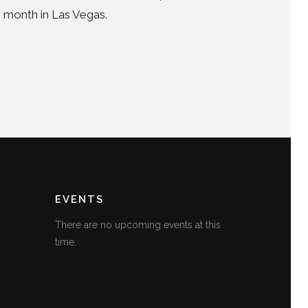
s month in Las Vegas.
EVENTS
There are no upcoming events at this
time.