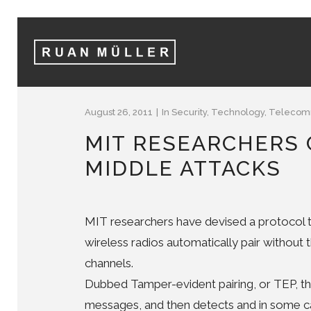
August 26, 2011
In
Security
,
Technology
,
Telecomm
MIT RESEARCHERS 
MIDDLE ATTACKS
MIT researchers have devised a protocol t
wireless radios automatically pair without
channels.
Dubbed Tamper-evident pairing, or TEP, th
messages, and then detects and in some c