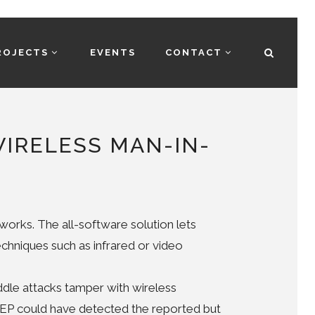
ROJECTS
EVENTS
CONTACT
WIRELESS MAN-IN-
orks. The all-software solution lets
chniques such as infrared or video
dle attacks tamper with wireless
TEP could have detected the reported but