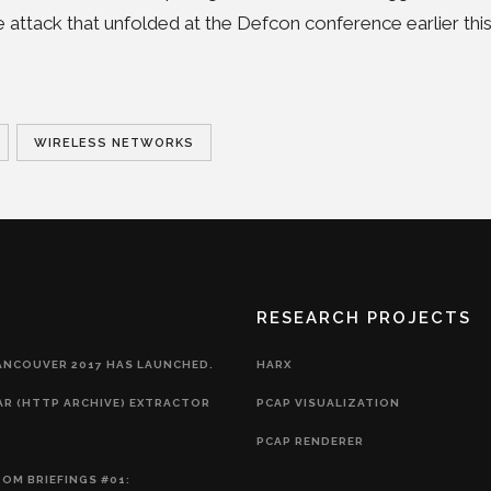
e attack that unfolded at the Defcon conference earlier thi
WIRELESS NETWORKS
RESEARCH PROJECTS
ANCOUVER 2017 HAS LAUNCHED.
HARX
AR (HTTP ARCHIVE) EXTRACTOR
PCAP VISUALIZATION
PCAP RENDERER
OM BRIEFINGS #01: