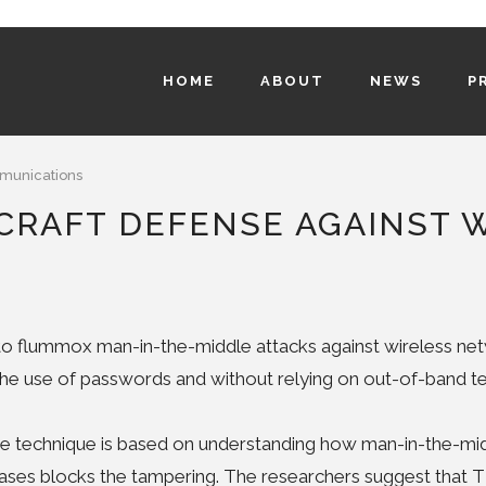
HOME
ABOUT
NEWS
P
unications
CRAFT DEFENSE AGAINST 
o flummox man-in-the-middle attacks against wireless netw
 the use of passwords and without relying on out-of-band te
e technique is based on understanding how man-in-the-mid
ases blocks the tampering. The researchers suggest that 