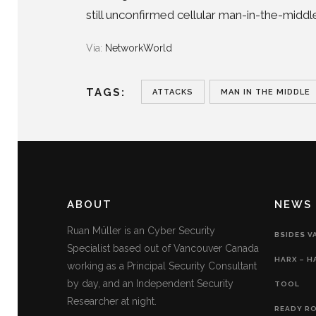
still unconfirmed cellular man-in-the-middl
Via:
NetworkWorld
TAGS:
ATTACKS
MAN IN THE MIDDLE
ABOUT
NEWS
Ruan Müller is an Cyber Security
BSIDES V
Specialist based out of Vancouver Canada
HARX – H
working as a Principal Security Consultant
by day, and an Independent Security
TOOL
Researcher at night.
READY RO