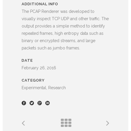
ADDITIONAL INFO
The PCAP Renderer was developed to
visually inspect TCP UDP and other traffic. The
output provides a simple method to identify
repeated frames, high entropy data such as
binary or encrypted streams, and large
packets such as jumbo frames.
DATE
February 26, 2016
CATEGORY
Experimental, Research