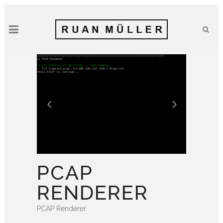
PCAP
RENDERER
PCAP Renderer