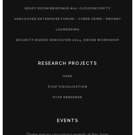
READY ROOM BRIEFINGS #01: CLOUDSECURITY
VANCOUVER ENTERPRISE FORUM – CYBER CRIME + EMONEY
LAUNDERING
SECURITY BSIDES VANCOUVER 2014, DRONE WORKSHOP
RESEARCH PROJECTS
HARX
PCAP VISUALIZATION
PCAP RENDERER
EVENTS
There are no upcoming events at this time.