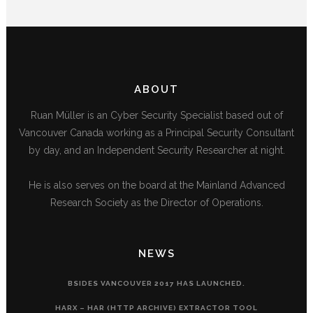
ABOUT
Ruan Müller is an Cyber Security Specialist based out of
Vancouver Canada working as a Principal Security Consultant
by day, and an Independent Security Researcher at night.
He is also serves on the board at the Mainland Advanced
Research Society as the Director of Operations.
NEWS
BSIDES VANCOUVER 2017 HAS LAUNCHED.
HARX – HAR (HTTP ARCHIVE) EXTRACTOR TOOL