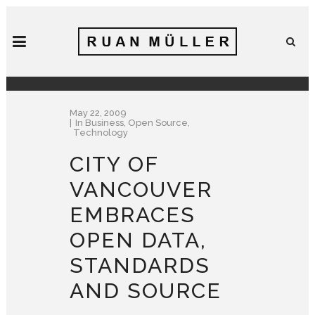
May 22, 2009
In
Business
,
Open Source
,
Technology
CITY OF
VANCOUVER
EMBRACES
OPEN DATA,
STANDARDS
AND SOURCE