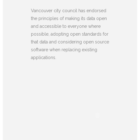
Vancouver city council has endorsed
the principles of making its data open
and accessible to everyone where
possible, adopting open standards for
that data and considering open source
software when replacing existing
applications.