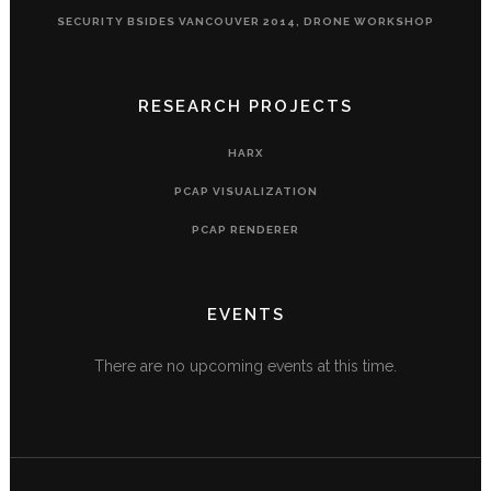
SECURITY BSIDES VANCOUVER 2014, DRONE WORKSHOP
RESEARCH PROJECTS
HARX
PCAP VISUALIZATION
PCAP RENDERER
EVENTS
There are no upcoming events at this time.