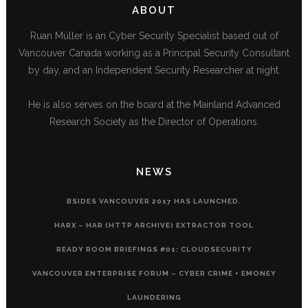
ABOUT
Ruan Müller is an Cyber Security Specialist based out of
Vancouver Canada working as a Principal Security Consultant
by day, and an Independent Security Researcher at night.
He is also serves on the board at the Mainland Advanced
Research Society as the Director of Operations.
NEWS
BSIDES VANCOUVER 2017 HAS LAUNCHED.
HARX – HAR (HTTP ARCHIVE) EXTRACTOR TOOL
READY ROOM BRIEFINGS #01: CLOUDSECURITY
VANCOUVER ENTERPRISE FORUM – CYBER CRIME + EMONEY
LAUNDERING