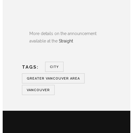
More details on the announcement
available at the
Straight
TAGS:
CITY
GREATER VANCOUVER AREA
VANCOUVER