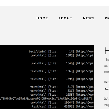
HOME
ABOUT
NEWS
P
The
be 
con
WE
htt
DA
Aug