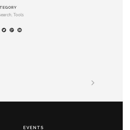
TEGORY
earch, Tools
EVENTS