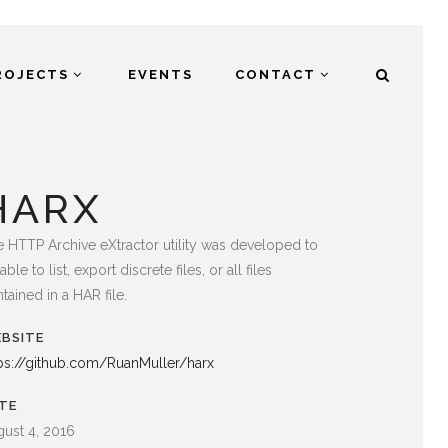
ROJECTS
EVENTS
CONTACT
HARX
 HTTP Archive eXtractor utility was developed to
able to list, export discrete files, or all files
tained in a HAR file.
BSITE
ps://github.com/RuanMuller/harx
TE
ust 4, 2016