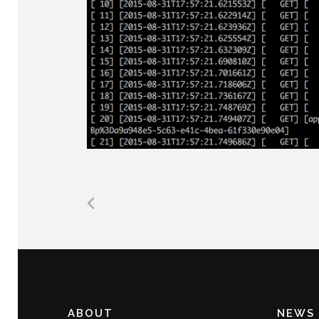
ABOUT
NEWS