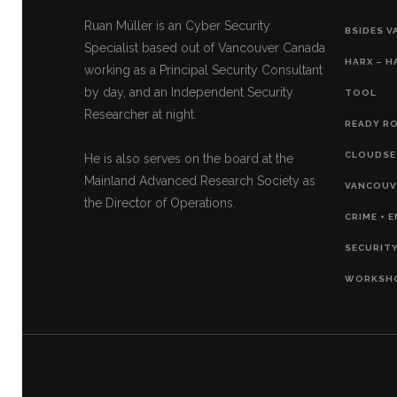
Ruan Müller is an Cyber Security
BSIDES V
Specialist based out of Vancouver Canada
HARX – H
working as a Principal Security Consultant
by day, and an Independent Security
TOOL
Researcher at night.
READY RO
CLOUDSE
He is also serves on the board at the
Mainland Advanced Research Society as
VANCOUVE
the Director of Operations.
CRIME + 
SECURITY
WORKSH