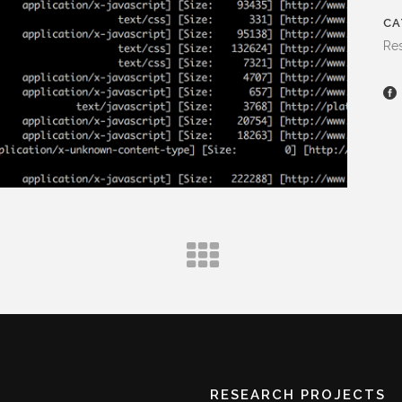
CA
Res
RESEARCH PROJECTS