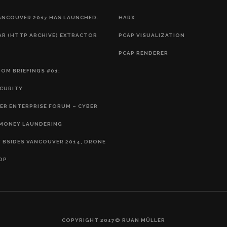
ANCOUVER 2017 HAS LAUNCHED.
HARX
AR (HTTP ARCHIVE) EXTRACTOR
PCAP VISUALIZATION
PCAP RENDERER
OM BRIEFINGS #01:
CURITY
R ENTERPRISE FORUM – CYBER
EMONEY LAUNDERING
 BSIDES VANCOUVER 2014, DRONE
OP
COPYRIGHT 2017© RUAN MÜLLER