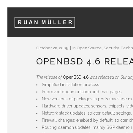
October 20, 2009
In
Open Source
,
Security
,
Techn
OPENBSD 4.6 RELE
The release of
OpenBSD 4.6
was released on Sunday.
Simplified installation process.
Improved documentation and man pages.
New versions of packages in ports (package m
Hardware driver updates: sensors, chipsets, vide
Network stack updates: stricter default settings
Firewall changes: enabled by default, stricter 
Routing daemon updates: mainly BGP daemon u