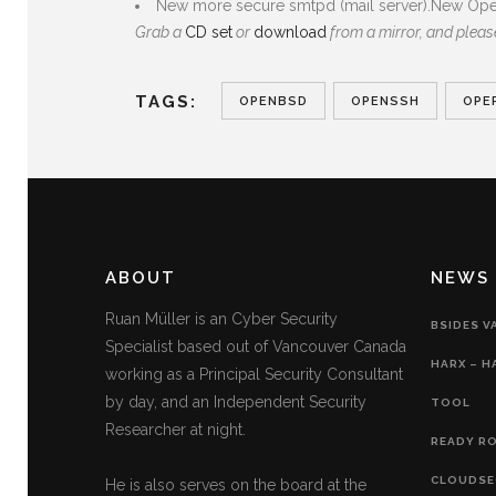
New more secure smtpd (mail server).New Open
Grab a
CD set
or
download
from a mirror, and plea
TAGS:
OPENBSD
OPENSSH
OPE
ABOUT
NEWS
Ruan Müller is an Cyber Security
BSIDES V
Specialist based out of Vancouver Canada
HARX – H
working as a Principal Security Consultant
by day, and an Independent Security
TOOL
Researcher at night.
READY RO
CLOUDSE
He is also serves on the board at the