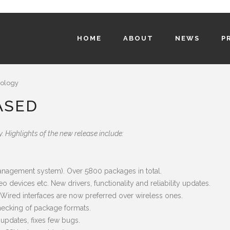
HOME
ABOUT
NEWS
P
ology
ASED
 Highlights of the new release include:
anagement system). Over 5800 packages in total.
o devices etc. New drivers, functionality and reliability updates.
. Wired interfaces are now preferred over wireless ones.
checking of package formats.
pdates, fixes few bugs.