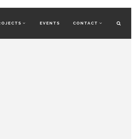
ROJECTS
EVENTS
CONTACT