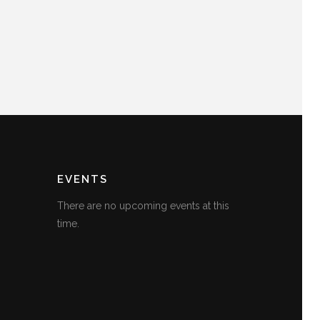
EVENTS
There are no upcoming events at this
time.