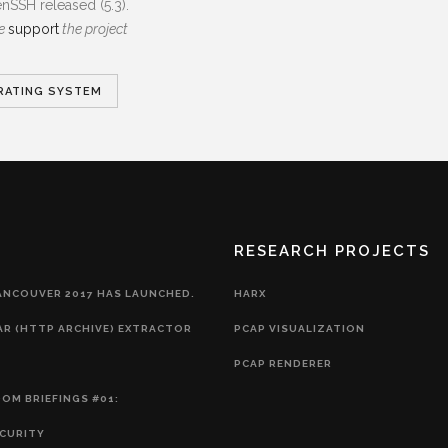
SSH released (5.3).
se
support
the project
RATING SYSTEM
RESEARCH PROJECTS
ANCOUVER 2017 HAS LAUNCHED.
HARX
AR (HTTP ARCHIVE) EXTRACTOR
PCAP VISUALIZATION
PCAP RENDERER
OM BRIEFINGS #01:
CURITY