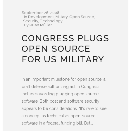
September 26, 2008
In
Development
,
Miltary
,
Open Source
,
Security
,
Technology
By
Ruan Müller
CONGRESS PLUGS
OPEN SOURCE
FOR US MILITARY
In an important milestone for open source, a
draft defense authorizing act in Congress
includes wording plugging open source
software. Both cost and software security
appears to be considerations. "It's rare to see
a concept as technical as open-source
software in a federal funding bill. But...