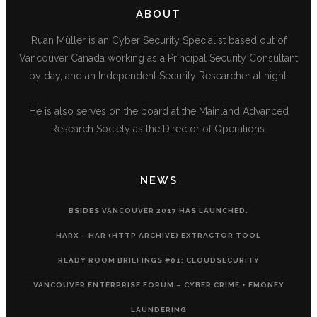
ABOUT
Ruan Müller is an Cyber Security Specialist based out of
Vancouver Canada working as a Principal Security Consultant
by day, and an Independent Security Researcher at night.
He is also serves on the board at the Mainland Advanced
Research Society as the Director of Operations.
NEWS
BSIDES VANCOUVER 2017 HAS LAUNCHED.
HARX – HAR (HTTP ARCHIVE) EXTRACTOR TOOL
READY ROOM BRIEFINGS #01: CLOUDSECURITY
VANCOUVER ENTERPRISE FORUM – CYBER CRIME + EMONEY
LAUNDERING