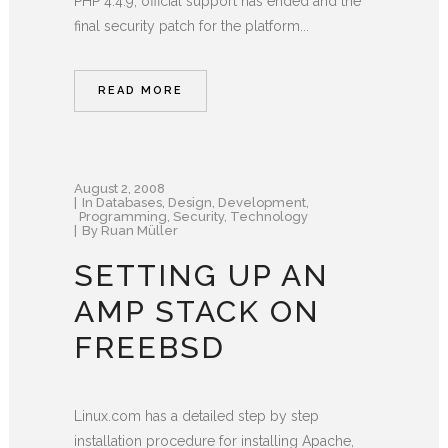
PHP 4.4.9, official support has ended and the
final security patch for the platform...
READ MORE
August 2, 2008
In
Databases
,
Design
,
Development
,
Programming
,
Security
,
Technology
By
Ruan Müller
SETTING UP AN
AMP STACK ON
FREEBSD
Linux.com has a detailed step by step
installation procedure for installing Apache,