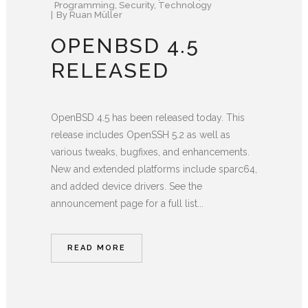
Programming
,
Security
,
Technology
By
Ruan Müller
OPENBSD 4.5
RELEASED
OpenBSD 4.5 has been released today. This
release includes OpenSSH 5.2 as well as
various tweaks, bugfixes, and enhancements.
New and extended platforms include sparc64,
and added device drivers. See the
announcement page for a full list...
READ MORE