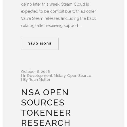
demo later this week. Steam Cloud is
expected to be compatible with all other
Valve Steam releases (including the back
catalog) after receiving support...
READ MORE
October 6, 2008
In
Development
,
Miltary
,
Open Source
By
Ruan Müller
NSA OPEN
SOURCES
TOKENEER
RESEARCH