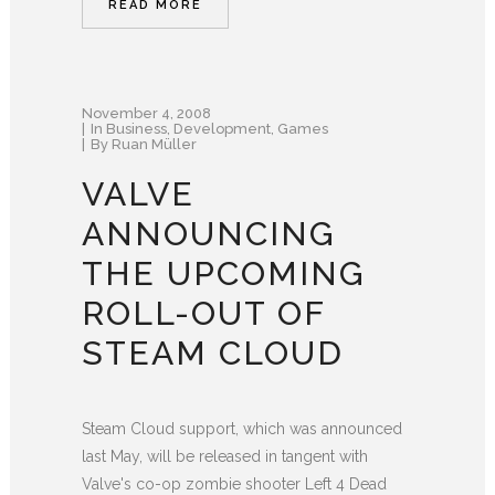
READ MORE
November 4, 2008
In
Business
,
Development
,
Games
By
Ruan Müller
VALVE
ANNOUNCING
THE UPCOMING
ROLL-OUT OF
STEAM CLOUD
Steam Cloud support, which was announced
last May, will be released in tangent with
Valve's co-op zombie shooter Left 4 Dead