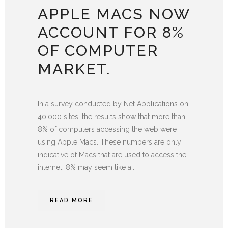
APPLE MACS NOW
ACCOUNT FOR 8%
OF COMPUTER
MARKET.
In a survey conducted by Net Applications on
40,000 sites, the results show that more than
8% of computers accessing the web were
using Apple Macs. These numbers are only
indicative of Macs that are used to access the
internet. 8% may seem like a...
READ MORE