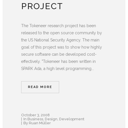
PROJECT
The Tokeneer research project has been
released to the open source community by
the US National Security Agency. The main
goal of this project was to show how highly
secure software can be developed cost-
effectively. "Tokeneer has been written in
SPARK Ada, a high level programming...
READ MORE
October 3, 2008
In
Business
,
Design
,
Development
By
Ruan Müller