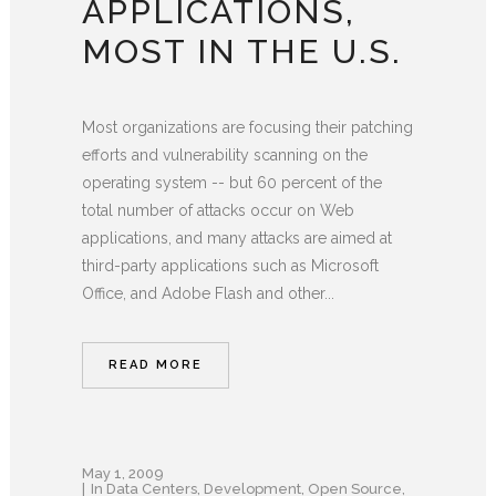
APPLICATIONS,
MOST IN THE U.S.
Most organizations are focusing their patching
efforts and vulnerability scanning on the
operating system -- but 60 percent of the
total number of attacks occur on Web
applications, and many attacks are aimed at
third-party applications such as Microsoft
Office, and Adobe Flash and other...
READ MORE
May 1, 2009
In
Data Centers
,
Development
,
Open Source
,