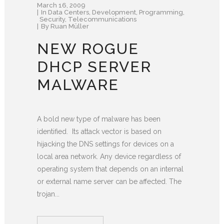
March 16, 2009
In
Data Centers
,
Development
,
Programming
,
Security
,
Telecommunications
By
Ruan Müller
NEW ROGUE
DHCP SERVER
MALWARE
A bold new type of malware has been
identified. Its attack vector is based on
hijacking the DNS settings for devices on a
local area network. Any device regardless of
operating system that depends on an internal
or external name server can be affected. The
trojan...