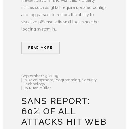
firewall platform and with that, 3rd party
utilities such as glTail require updated configs
and log parsers to restore the ability to
visualize pfSense 2 firewall logs since the
logging system in...
READ MORE
September 15, 2009
In
Development
,
Programming
,
Security
,
Technology
By
Ruan Müller
SANS REPORT:
60% OF ALL
ATTACKS HIT WEB