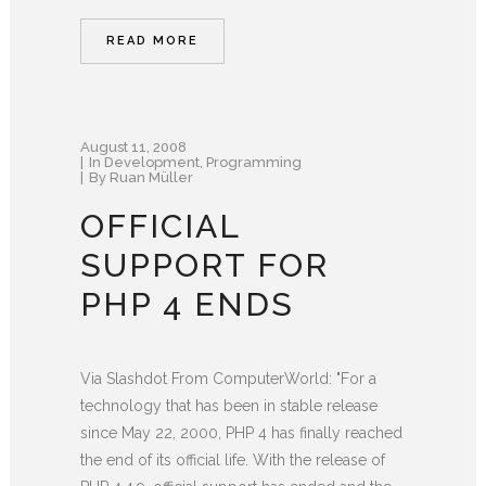
READ MORE
August 11, 2008
In
Development
,
Programming
By
Ruan Müller
OFFICIAL
SUPPORT FOR
PHP 4 ENDS
Via Slashdot From ComputerWorld: "For a
technology that has been in stable release
since May 22, 2000, PHP 4 has finally reached
the end of its official life. With the release of