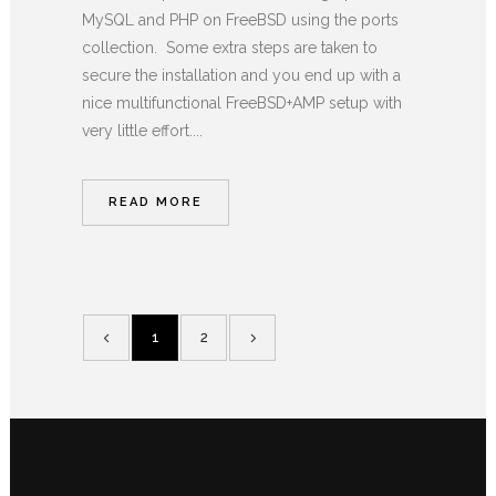
MySQL and PHP on FreeBSD using the ports
collection. Some extra steps are taken to
secure the installation and you end up with a
nice multifunctional FreeBSD+AMP setup with
very little effort....
READ MORE
1
2