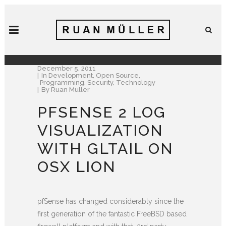
December 5, 2011
In
Development
,
Open Source
,
Programming
,
Security
,
Technology
By
Ruan Müller
PFSENSE 2 LOG
VISUALIZATION
WITH GLTAIL ON
OSX LION
pfSense has changed considerably since the
first generation of the fantastic FreeBSD based