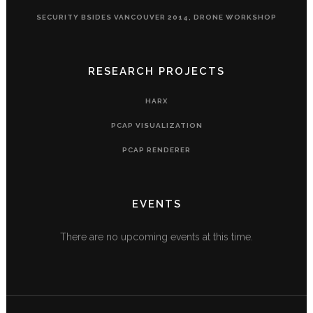
SECURITY BSIDES VANCOUVER 2014, DRONE WORKSHOP
RESEARCH PROJECTS
HARX
PCAP VISUALIZATION
PCAP RENDERER
EVENTS
There are no upcoming events at this time.