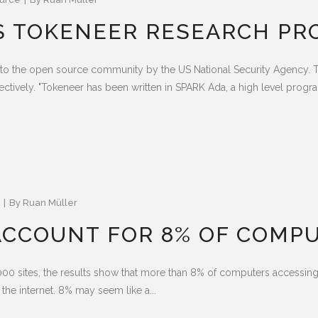
S TOKENEER RESEARCH PR
to the open source community by the US National Security Agency. T
ctively. "Tokeneer has been written in SPARK Ada, a high level progr
By
Ruan Müller
CCOUNT FOR 8% OF COMPU
,000 sites, the results show that more than 8% of computers access
 the internet. 8% may seem like a...