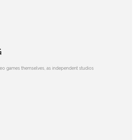
G
ideo games themselves, as independent studios