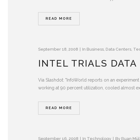
READ MORE
September 18, 2008
In
Business
,
Data Centers
,
Te
INTEL TRIALS DAT
Via Slashdot: "InfoWorld reports on an experiment 
working at 90 percent utilization, cooled almost ex
READ MORE
September 16, 2008
In
Technology
By
Ruan Mül