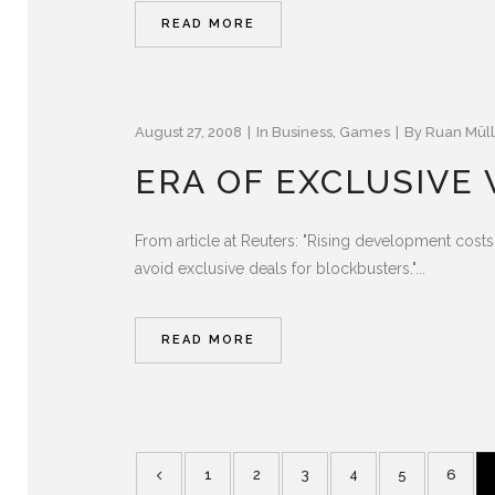
READ MORE
August 27, 2008
In
Business
,
Games
By
Ruan Müll
ERA OF EXCLUSIVE
From article at Reuters: "Rising development cos
avoid exclusive deals for blockbusters."...
READ MORE
1
2
3
4
5
6