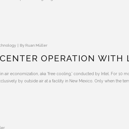
chnology
By
Ruan Müller
A CENTER OPERATION WITH 
in air economization, aka 'free cooling,' conducted by Intel. For 10 
clusively by outside air at a facility in New Mexico. Only when the tem
ler