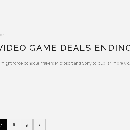
er
 VIDEO GAME DEALS ENDIN
ts might force console makers Microsoft and Sony to publish more v
7
8
9