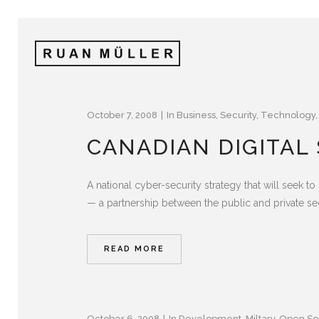
October 7, 2008
In
Business
,
Security
,
Technology
CANADIAN DIGITAL
A national cyber-security strategy that will seek to
— a partnership between the public and private se
READ MORE
October 6, 2008
In
Development
,
Miltary
,
Open So