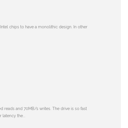
Intel chips to have a monolithic design. In other
ed reads and 70MB/s writes. The drive is so fast
latency the...