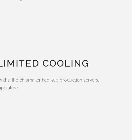
LIMITED COOLING
months, the chipmaker had 500 production servers,
perature...