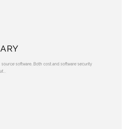
TARY
 source software. Both cost and software security
t...