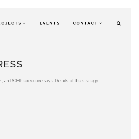
ROJECTS
EVENTS
CONTACT
RESS
ay , an RCMP executive says. Details of the strategy