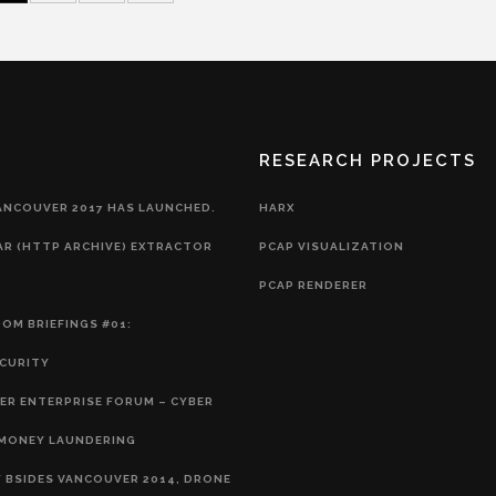
RESEARCH PROJECTS
ANCOUVER 2017 HAS LAUNCHED.
HARX
AR (HTTP ARCHIVE) EXTRACTOR
PCAP VISUALIZATION
PCAP RENDERER
OM BRIEFINGS #01:
CURITY
R ENTERPRISE FORUM – CYBER
EMONEY LAUNDERING
 BSIDES VANCOUVER 2014, DRONE