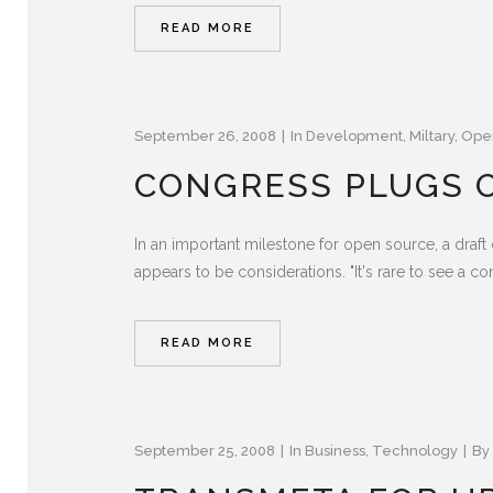
READ MORE
September 26, 2008
In
Development
,
Miltary
,
Ope
CONGRESS PLUGS O
In an important milestone for open source, a draf
appears to be considerations. "It's rare to see a co
READ MORE
September 25, 2008
In
Business
,
Technology
By