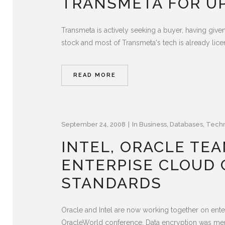
TRANSMETA FOR UP
Transmeta is actively seeking a buyer, having give
stock and most of Transmeta's tech is already licen
READ MORE
September 24, 2008
In
Business
,
Databases
,
Tech
INTEL, ORACLE TE
ENTERPISE CLOUD 
STANDARDS
Oracle and Intel are now working together on ente
OracleWorld conference. Data encryption was menti