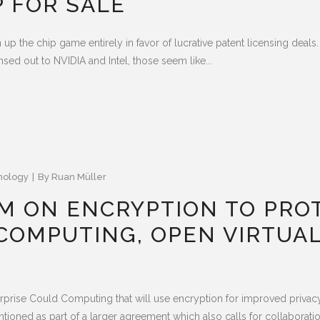
 FOR SALE
n up the chip game entirely in favor of lucrative patent licensing dea
sed out to NVIDIA and Intel, those seem like...
nology
By
Ruan Müller
AM ON ENCRYPTION TO PROT
COMPUTING, OPEN VIRTUAL
rprise Could Computing that will use encryption for improved privacy
oned as part of a larger agreement which also calls for collaboration