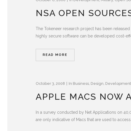
NSA OPEN SOURCE
The Tokeneer research project has been released 
highly secure software can be developed cost-effe
READ MORE
October 3, 2008
In
Business
,
Design
,
Development
APPLE MACS NOW A
In a survey conducted by Net Applications on 40
are only indicative of Macs that are used to access