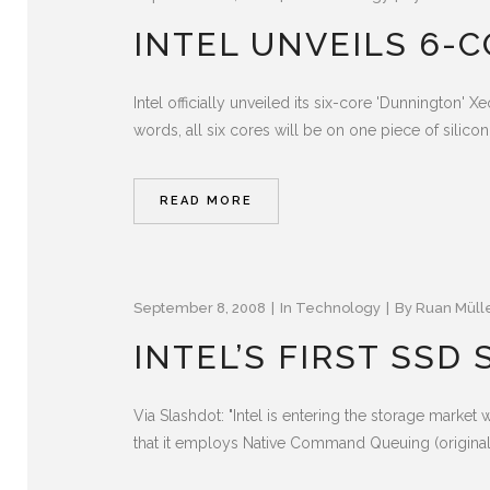
INTEL UNVEILS 6-
Intel officially unveiled its six-core 'Dunnington'
words, all six cores will be on one piece of silicon. 
READ MORE
September 8, 2008
In
Technology
By
Ruan Müll
INTEL’S FIRST SSD
Via Slashdot: "Intel is entering the storage marke
that it employs Native Command Queuing (originall