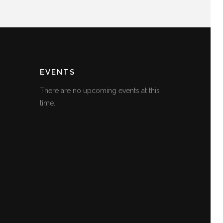
EVENTS
There are no upcoming events at this
time.