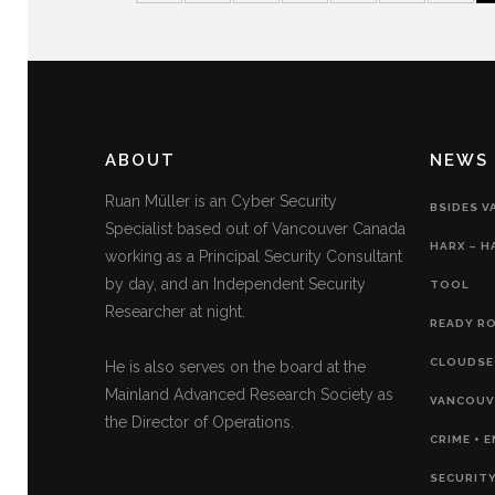
ABOUT
NEWS
Ruan Müller is an Cyber Security
BSIDES V
Specialist based out of Vancouver Canada
HARX – H
working as a Principal Security Consultant
by day, and an Independent Security
TOOL
Researcher at night.
READY RO
CLOUDSE
He is also serves on the board at the
Mainland Advanced Research Society as
VANCOUVE
the Director of Operations.
CRIME + 
SECURITY