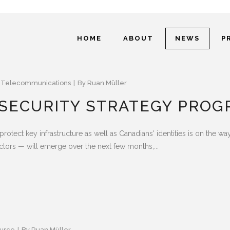
HOME
ABOUT
NEWS
P
,
Telecommunications
By
Ruan Müller
 SECURITY STRATEGY PROG
 protect key infrastructure as well as Canadians' identities is on the w
ctors — will emerge over the next few months,...
urce
By
Ruan Müller