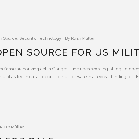
n Source
,
Security
,
Technology
By
Ruan Müller
PEN SOURCE FOR US MILI
t defense authorizing act in Congress includes wording plugging open
ncept as technical as open-source software in a federal funding bill. Bu
Ruan Müller