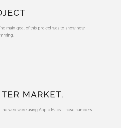
OJECT
he main goal of this project was to show how
amming...
TER MARKET.
ing the web were using Apple Macs. These numbers