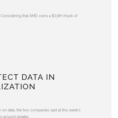
ls. Considering that AMD owns a $7.5M chunk of
ECT DATA IN
IZATION
 on data, the two companies said at this week's
 around greater...