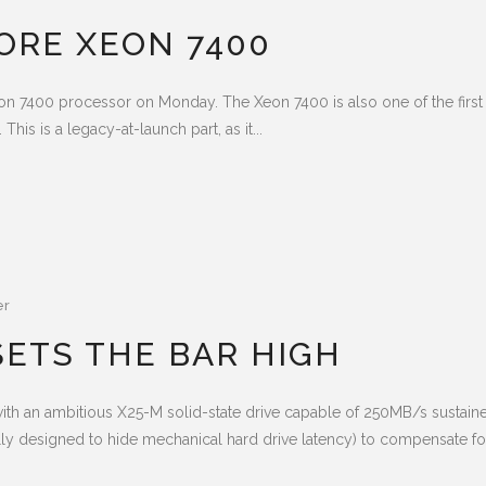
CORE XEON 7400
 Xeon 7400 processor on Monday. The Xeon 7400 is also one of the first 
This is a legacy-at-launch part, as it...
er
 SETS THE BAR HIGH
t with an ambitious X25-M solid-state drive capable of 250MB/s sustain
y designed to hide mechanical hard drive latency) to compensate for 