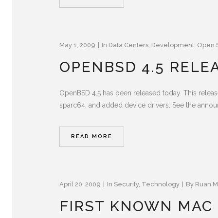
May 1, 2009
In
Data Centers
,
Development
,
Open 
OPENBSD 4.5 RELE
OpenBSD 4.5 has been released today. This releas
sparc64, and added device drivers. See the announc
READ MORE
April 20, 2009
In
Security
,
Technology
By
Ruan M
FIRST KNOWN MAC 