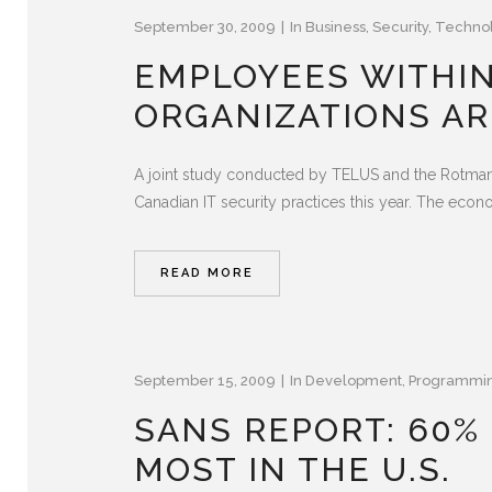
September 30, 2009
In
Business
,
Security
,
Techno
EMPLOYEES WITHI
ORGANIZATIONS AR
A joint study conducted by TELUS and the Rotman 
Canadian IT security practices this year. The eco
READ MORE
September 15, 2009
In
Development
,
Programmi
SANS REPORT: 60% 
MOST IN THE U.S.