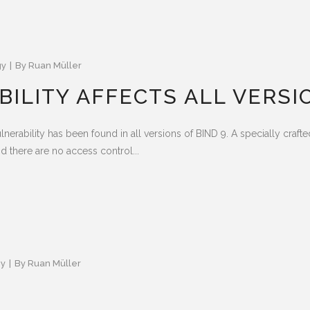
gy
By
Ruan Müller
ILITY AFFECTS ALL VERSIO
ulnerability has been found in all versions of BIND 9. A specially cra
nd there are no access control...
gy
By
Ruan Müller