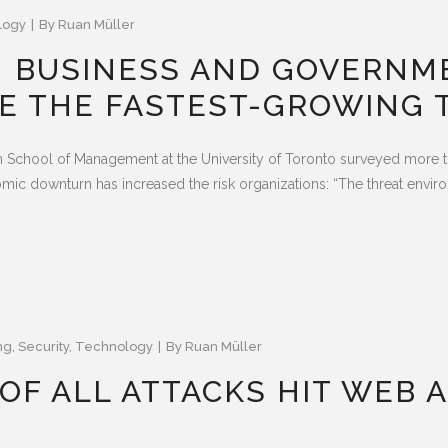
logy
By
Ruan Müller
N BUSINESS AND GOVERNM
E THE FASTEST-GROWING 
School of Management at the University of Toronto surveyed more t
nomic downturn has increased the risk organizations: “The threat env
ng
,
Security
,
Technology
By
Ruan Müller
OF ALL ATTACKS HIT WEB A