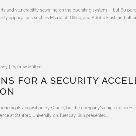
orts and vulnerability scanning on the operating system -- but 60 per
arty applications such as Microsoft Office, and Adobe Flash and other.
logy
By
Ruan Müller
NS FOR A SECURITY ACCEL
ION
 pending its acquisition by Oracle, but the company's chip engineers
erence at Stanford University on Tuesday, Sun presented...