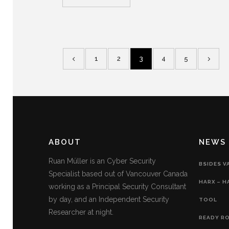
1
2
3
4
5
ABOUT
NEWS
Ruan Müller is an Cyber Security
BSIDES V
Specialist based out of Vancouver Canada
HARX – H
working as a Principal Security Consultant
by day, and an Independent Security
TOOL
Researcher at night.
READY RO