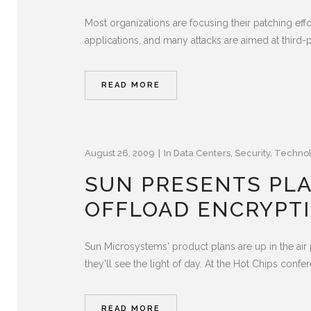
Most organizations are focusing their patching eff
applications, and many attacks are aimed at third-p
READ MORE
August 26, 2009
In
Data Centers
,
Security
,
Techno
SUN PRESENTS PLA
OFFLOAD ENCRYPT
Sun Microsystems' product plans are up in the air
they'll see the light of day. At the Hot Chips conf
READ MORE