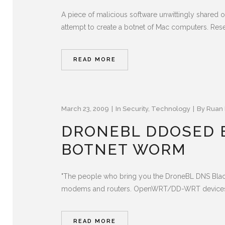
A piece of malicious software unwittingly shared o
attempt to create a botnet of Mac computers. Resear
READ MORE
March 23, 2009
In
Security
,
Technology
By
Ruan 
DRONEBL DDOSED 
BOTNET WORM
"The people who bring you the DroneBL DNS Blackl
modems and routers. OpenWRT/DD-WRT devices all 
READ MORE