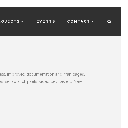
ROJECTS
EVENTS
CONTACT
rocess. Improved documentation and man pages.
: sensors, chipsets, video devices etc. New