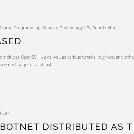
Source
,
Programming
,
Security
,
Technology
By
Ruan Müller
ASED
e includes OpenSSH 5.2 as well as various tweaks, bugfixes, and en
ement page for a full list...
üller
BOTNET DISTRIBUTED AS 