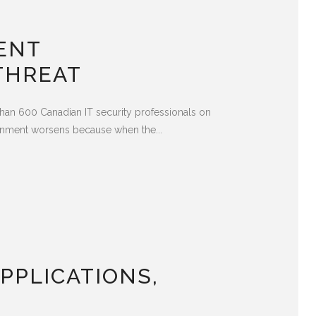
ENT
THREAT
han 600 Canadian IT security professionals on
ironment worsens because when the...
PPLICATIONS,