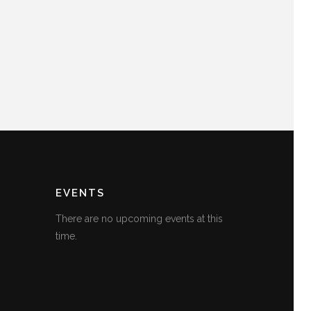
EVENTS
There are no upcoming events at this
time.