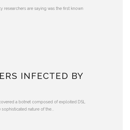
ty researchers are saying was the first known
ERS INFECTED BY
iscovered a botnet composed of exploited DSL
phisticated nature of the...