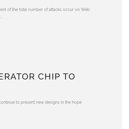
cent of the total number of attacks occur on Web
..
ERATOR CHIP TO
 continue to present new designs in the hope