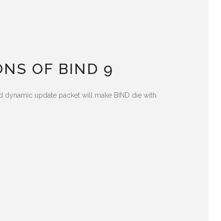
NS OF BIND 9
fted dynamic update packet will make BIND die with