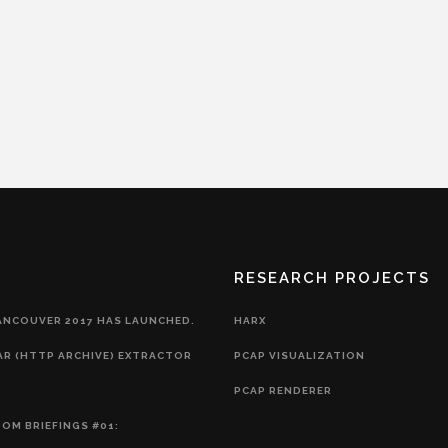
RESEARCH PROJECTS
ANCOUVER 2017 HAS LAUNCHED.
HARX
AR (HTTP ARCHIVE) EXTRACTOR
PCAP VISUALIZATION
PCAP RENDERER
OM BRIEFINGS #01: