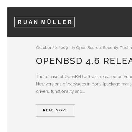
October 20, 2009
In
Open Source
,
Security
,
Techn
OPENBSD 4.6 RELE
The release of OpenBSD 4.6 was released on Sunda
New versions of packages in ports (package manag
drivers, functionality and...
READ MORE