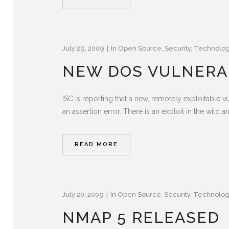
July 29, 2009
In
Open Source
,
Security
,
Technolo
NEW DOS VULNERAB
ISC is reporting that a new, remotely exploitable v
an assertion error. There is an exploit in the wild a
READ MORE
July 20, 2009
In
Open Source
,
Security
,
Technolo
NMAP 5 RELEASED