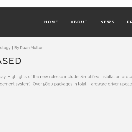
HOME
ABOUT
NEWS
P
ology
By
Ruan Müller
ASED
y. Highlights of the new release include: Simplified installation p
ement system). Over 5800 packages in total. Hardware driver updates