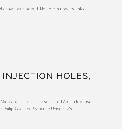
ipts have been added. Nmap can now log into
 INJECTION HOLES,
in Web applications. The so-called Ardilla tool uses
 Philip Guo, and Syracuse University's...