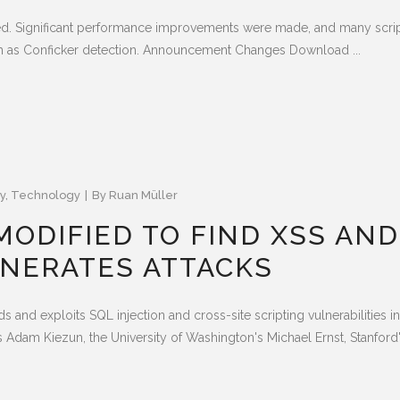
ed. Significant performance improvements were made, and many scr
 as Conficker detection. Announcement Changes Download ...
y
,
Technology
By
Ruan Müller
ODIFIED TO FIND XSS AND
ENERATES ATTACKS
nds and exploits SQL injection and cross-site scripting vulnerabilities 
Adam Kiezun, the University of Washington's Michael Ernst, Stanford's