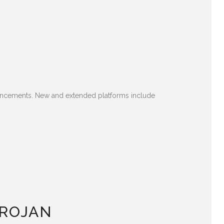
hancements. New and extended platforms include
TROJAN