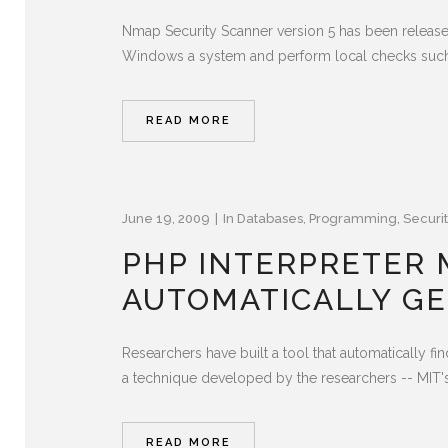
Nmap Security Scanner version 5 has been releas
Windows a system and perform local checks such
READ MORE
June 19, 2009
In
Databases
,
Programming
,
Securit
PHP INTERPRETER M
AUTOMATICALLY G
Researchers have built a tool that automatically fi
a technique developed by the researchers -- MIT's 
READ MORE