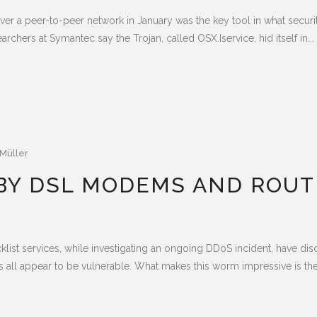
ver a peer-to-peer network in January was the key tool in what securi
chers at Symantec say the Trojan, called OSX.Iservice, hid itself in...
Müller
BY DSL MODEMS AND ROUT
ist services, while investigating an ongoing DDoS incident, have d
appear to be vulnerable. What makes this worm impressive is the so