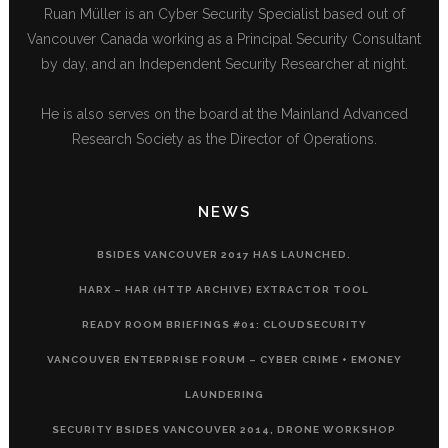
Ruan Müller is an Cyber Security Specialist based out of
Vancouver Canada working as a Principal Security Consultant
by day, and an Independent Security Researcher at night.
He is also serves on the board at the Mainland Advanced
Research Society as the Director of Operations.
NEWS
BSIDES VANCOUVER 2017 HAS LAUNCHED.
HARX – HAR (HTTP ARCHIVE) EXTRACTOR TOOL
READY ROOM BRIEFINGS #01: CLOUDSECURITY
VANCOUVER ENTERPRISE FORUM – CYBER CRIME + EMONEY
LAUNDERING
SECURITY BSIDES VANCOUVER 2014, DRONE WORKSHOP