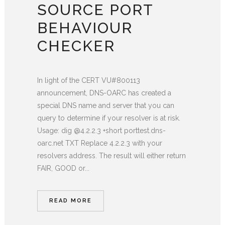
SOURCE PORT
BEHAVIOUR
CHECKER
In light of the CERT VU#800113
announcement, DNS-OARC has created a
special DNS name and server that you can
query to determine if your resolver is at risk.
Usage: dig @4.2.2.3 +short porttest.dns-
oarc.net TXT Replace 4.2.2.3 with your
resolvers address. The result will either return
FAIR, GOOD or...
READ MORE