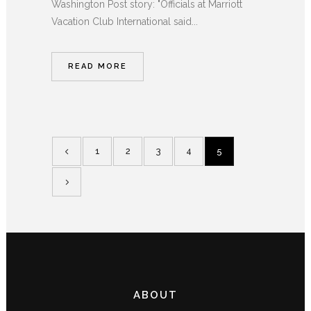
Washington Post story: "Officials at Marriott
Vacation Club International said...
READ MORE
1
2
3
4
5
ABOUT