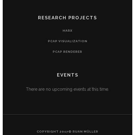
RESEARCH PROJECTS
HARX
PCAP VISUALIZATION
PCAP RENDERER
EVENTS
There are no upcoming events at this time.
COPYRIGHT 2017© RUAN MÜLLER