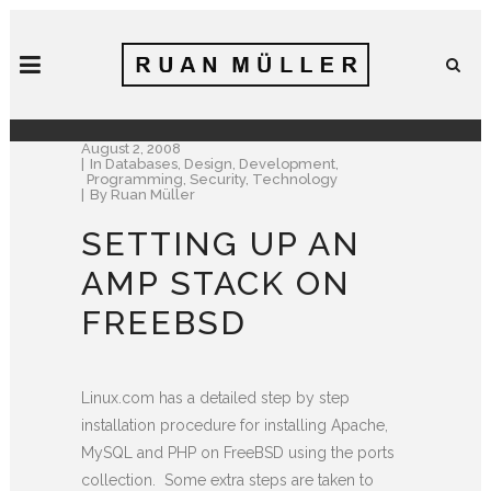
August 2, 2008
In
Databases
,
Design
,
Development
,
Programming
,
Security
,
Technology
By
Ruan Müller
SETTING UP AN
AMP STACK ON
FREEBSD
Linux.com has a detailed step by step
installation procedure for installing Apache,
MySQL and PHP on FreeBSD using the ports
collection. Some extra steps are taken to