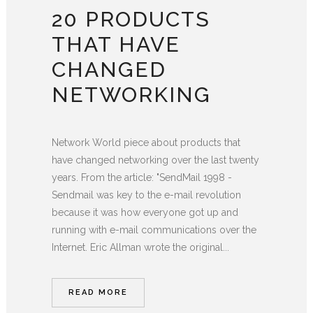
20 PRODUCTS
THAT HAVE
CHANGED
NETWORKING
Network World piece about products that
have changed networking over the last twenty
years. From the article: "SendMail 1998 -
Sendmail was key to the e-mail revolution
because it was how everyone got up and
running with e-mail communications over the
Internet. Eric Allman wrote the original...
READ MORE