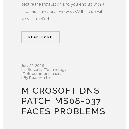
secure the installation and you end up with a
nice multifunctional FreeBSD+AMP setup with
very little effort....
READ MORE
July 23, 2008
In
Security
,
Technology
,
Telecommunications
By
Ruan Müller
MICROSOFT DNS
PATCH MS08-037
FACES PROBLEMS