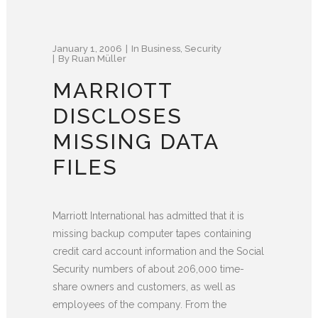
January 1, 2006
In
Business
,
Security
By
Ruan Müller
MARRIOTT
DISCLOSES
MISSING DATA
FILES
Marriott International has admitted that it is
missing backup computer tapes containing
credit card account information and the Social
Security numbers of about 206,000 time-
share owners and customers, as well as
employees of the company. From the