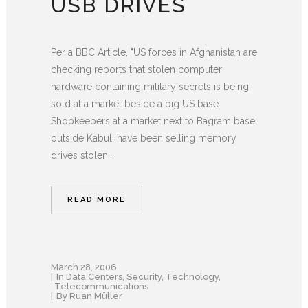
USB DRIVES
Per a BBC Article, "US forces in Afghanistan are
checking reports that stolen computer
hardware containing military secrets is being
sold at a market beside a big US base.
Shopkeepers at a market next to Bagram base,
outside Kabul, have been selling memory
drives stolen...
READ MORE
March 28, 2006
In
Data Centers
,
Security
,
Technology
,
Telecommunications
By
Ruan Müller