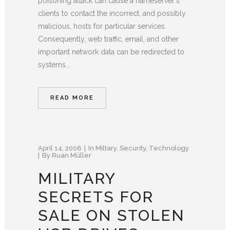
poisoning attack can cause a nameserver's
clients to contact the incorrect, and possibly
malicious, hosts for particular services.
Consequently, web traffic, email, and other
important network data can be redirected to
systems...
READ MORE
April 14, 2006
In
Miltary
,
Security
,
Technology
By
Ruan Müller
MILITARY
SECRETS FOR
SALE ON STOLEN