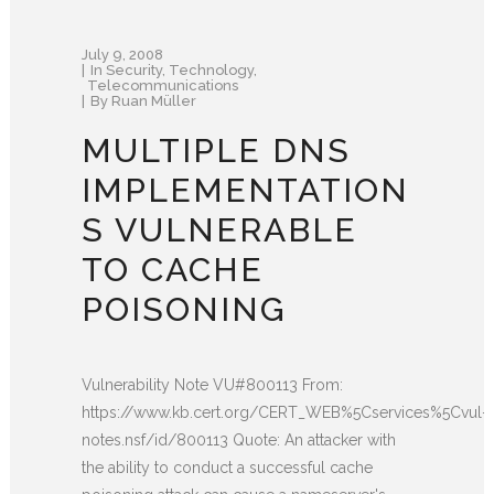
July 9, 2008
In
Security
,
Technology
,
Telecommunications
By
Ruan Müller
MULTIPLE DNS
IMPLEMENTATION
S VULNERABLE
TO CACHE
POISONING
Vulnerability Note VU#800113 From:
https://www.kb.cert.org/CERT_WEB%5Cservices%5Cvul-
notes.nsf/id/800113 Quote: An attacker with
the ability to conduct a successful cache