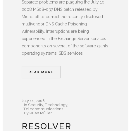
Separate problems are plaguing the July 10,
2008 MS08-037 DNS patch released by
Microsoft to correct the recently disclosed
multivendor DNS Cache Poisoning
vulnerability. Interruptions are being
experienced in the Exchange Server services
components on several of the software giants
operating systems. SBS services...
READ MORE
July 11, 2008
In
Security
,
Technology
,
Telecommunications
By
Ruan Müller
RESOLVER